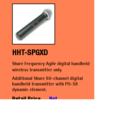
HHT-SPGXD
Shure Frequency Agile digital handheld
wireless transmitter only.
Additional Shure 60-channel digital
handheld transmitter with PG-58
dynamic element.
Retail Price
Not
available
at this
time