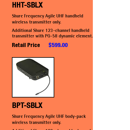
HHT-SBLX
Shure Frequency Agile UHF handheld
wireless transmitter only.
Additional Shure 123-channel handheld
transmitter with PG-58 dynamic element.
Retail Price
$599.00
BPT-SBLX
Shure Frequency Agile UHF body-pack
wireless transmitter only.