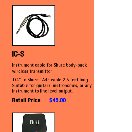
IC-S
Instrument cable for Shure body-pack
wireless transmitter
1/4" to Shure TA4F cable 2.5 feet long.
Suitable for guitars, metronomes, or any
instrument to line level output.
Retail Price
$45.00