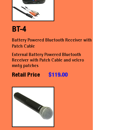
BT-4
Battery Powered Bluetooth Receiver with
Patch Cable
External Battery Powered Bluetooth
Receiver with Patch Cable and velcro
mntg patches
Retail Price
$119.00