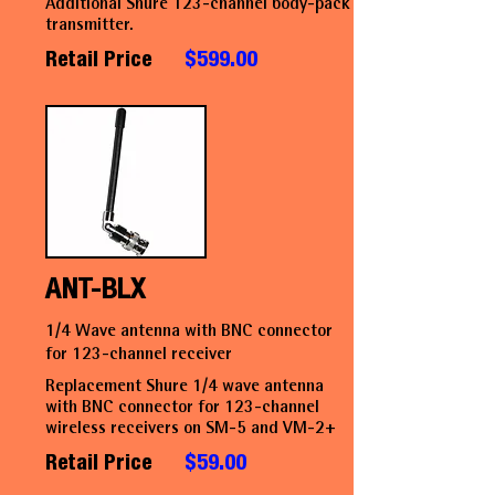
Additional Shure 123-channel body-pack
transmitter.
Retail Price
$599.00
ANT-BLX
1/4 Wave antenna with BNC connector
for 123-channel receiver
Replacement Shure 1/4 wave antenna
with BNC connector for 123-channel
wireless receivers on SM-5 and VM-2+
Retail Price
$59.00