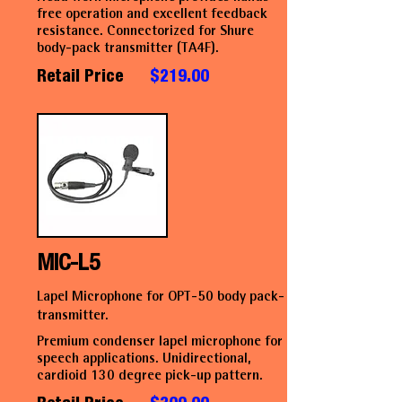
free operation and excellent feedback
resistance. Connectorized for Shure
body-pack transmitter (TA4F).
Retail Price
$219.00
MIC-L5
Lapel Microphone for OPT-50 body pack-
transmitter.
Premium condenser lapel microphone for
speech applications. Unidirectional,
cardioid 130 degree pick-up pattern.