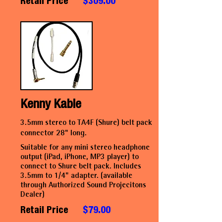
Retail Price
$309.00
Kenny Kable
3.5mm stereo to TA4F (Shure) belt pack
connector 28" long.
Suitable for any mini stereo headphone
output (iPad, iPhone, MP3 player) to
connect to Shure belt pack. Includes
3.5mm to 1/4" adapter. (available
through Authorized Sound Projecitons
Dealer)
Retail Price
$79.00