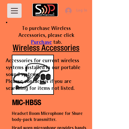
Log In
To purchase Wireless
Accessories, please click
Purchase
tab.
Wireless Accessories
Accessories for current wireless
systems installed in our portable
sound systems.
Pleaese contact us if you are
searching for items not listed.
MIC-HB5S
Headset Boom Microphone for Shure
body-pack transmitter.
Head worn microphone provides hands