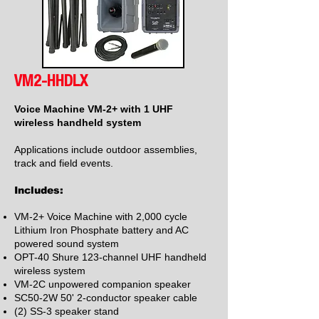
VM2-HHDLX
Voice Machine VM-2+ with 1 UHF
wireless handheld system
Applications include outdoor assemblies,
track and field events.
Includes:
VM-2+ Voice Machine with 2,000 cycle
Lithium Iron Phosphate battery and AC
powered sound system
OPT-40 Shure 123-channel UHF handheld
wireless system
VM-2C unpowered companion speaker
SC50-2W 50' 2-conductor speaker cable
(2) SS-3 speaker stand