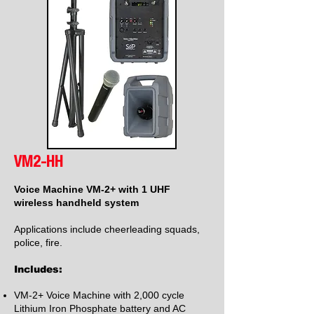
VM2-HH
Voice Machine VM-2+ with 1 UHF
wireless handheld system
Applications include cheerleading squads,
police, fire.
Includes:
VM-2+ Voice Machine with 2,000 cycle
Lithium Iron Phosphate battery and AC