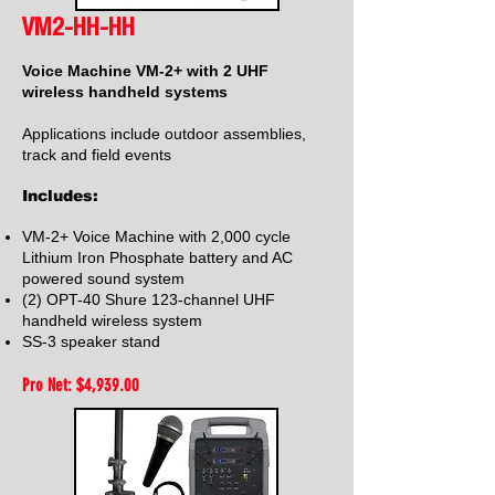
VM2-HH-HH
Voice Machine VM-2+ with 2 UHF
wireless handheld systems
Applications include outdoor assemblies,
track and field events
Includes:
VM-2+ Voice Machine with 2,000 cycle
Lithium Iron Phosphate battery and AC
powered sound system
(2) OPT-40 Shure 123-channel UHF
handheld wireless system
SS-3 speaker stand
Pro Net: $4,939
.00