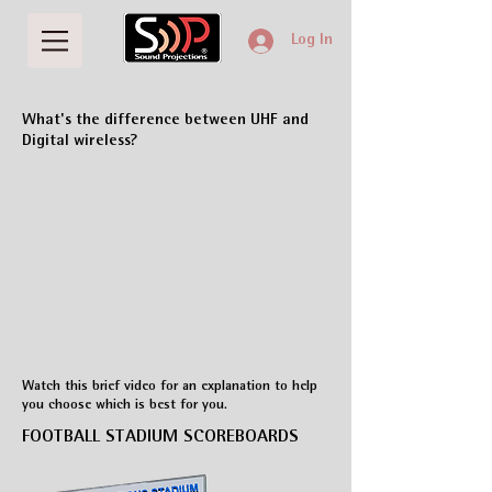
Log In
What's the difference between UHF and
Digital wireless?
Watch this brief video for an explanation to help
you choose which is best for you.
FOOTBALL STADIUM SCOREBOARDS