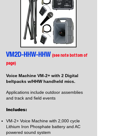
VM2D-HHW-HHW
(see note bottom of
page)
Voice Machine VM-2+ with 2 Digital
beltpacks w/HHW handheld mics.
Applications include outdoor assemblies
and track and field events
Includes:
VM-2+ Voice Machine with 2,000 cycle
Lithium Iron Phosphate battery and AC
powered sound system