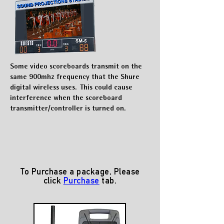
Some video scoreboards transmit on the
same 900mhz frequency that the
Shure
digital wireless uses. This could cause
interference w
hen the scoreboard
transmitter/controller is turned on.
To Purchase a package, Please
click
Purchase
tab.