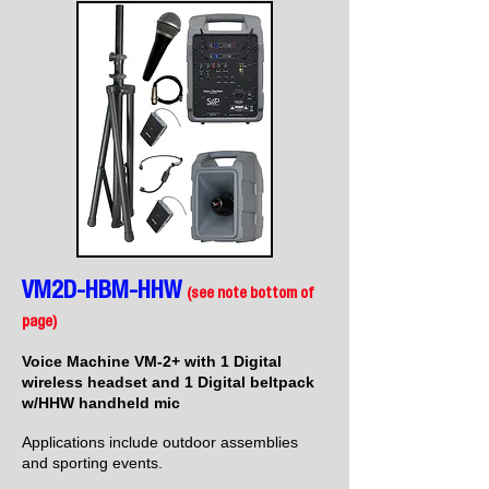
VM2D-HBM-HHW
(see note bottom of
page)
Voice Machine VM-2+ with 1 Digital
wireless headset and 1 Digital beltpack
w/HHW handheld mic
Applications include outdoor assemblies
and sporting events.