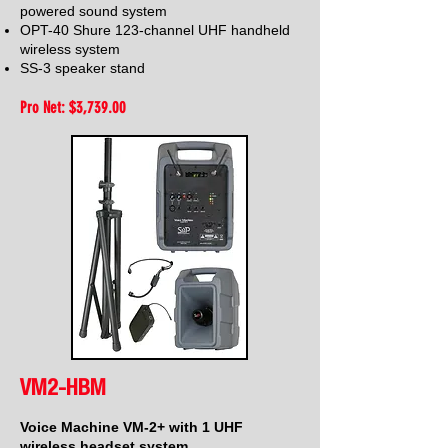
powered sound system
OPT-40 Shure 123-channel UHF handheld
wireless system
SS-3 speaker stand
Pro Net: $3,739
.00
VM2-HBM
Voice Machine VM-2+ with 1 UHF
wireless headset system