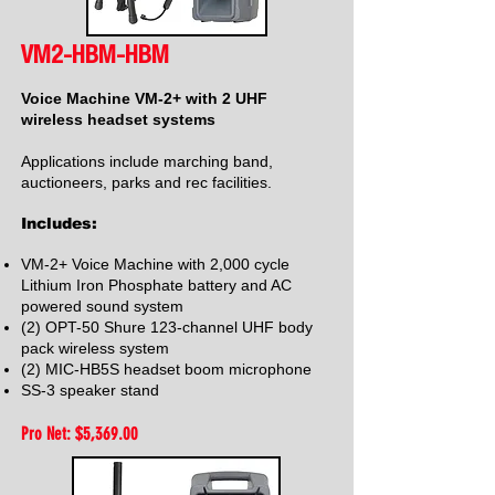
VM2-HBM-HBM
Voice Machine VM-2+ with 2 UHF
wireless headset systems
Applications include marching band,
auctioneers, parks and rec facilities.
Includes:
VM-2+ Voice Machine with 2,000 cycle
Lithium Iron Phosphate battery and AC
powered sound system
(2) OPT-50 Shure 123-channel UHF body
pack wireless system
(2) MIC-HB5S headset boom microphone
SS-3 speaker stand
Pro Net: $5,369
.00