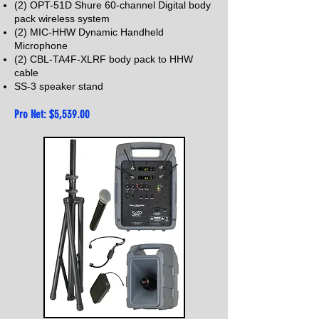
(2) OPT-51D Shure 60-channel Digital body
pack wireless system
(2) MIC-HHW Dynamic Handheld
Microphone
(2) CBL-TA4F-XLRF body pack to HHW
cable
SS-3 speaker stand
Pro Net: $5,539
.00