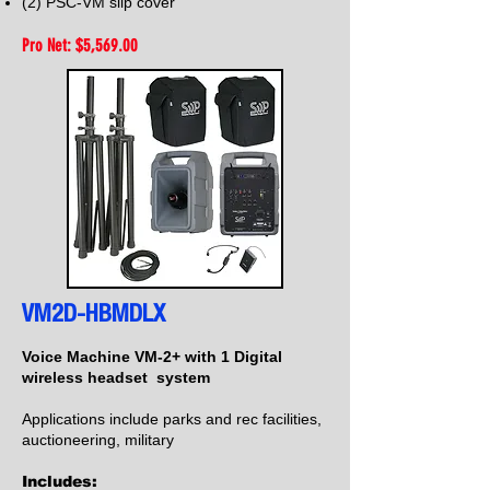
(2) PSC-VM slip cover
Pro Net: $5,56
9.00
VM2D-HBMDLX
Voice Machine VM-2+ with 1 Digital
wireless headset system
Applications include parks and rec facilities,
auctioneering, military
Includes: