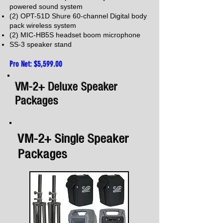
powered sound system
(2) OPT-51D Shure 60-channel Digital body
pack wireless system
(2) MIC-HB5S
headset boom microphone
SS-3 speaker stand
Pro Net: $5,599.00
VM-2+ Deluxe Speaker
Packages
VM-2+ Single Speaker
Packages