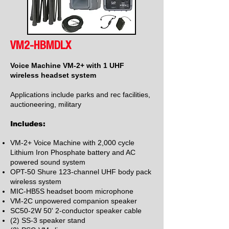
VM2-HBMDLX
Voice Machine VM-2+ with 1 UHF
wireless headset system
Applications include parks and rec facilities,
auctioneering, military
Includes:
VM-2+ Voice Machine with 2,000 cycle
Lithium Iron Phosphate battery and AC
powered sound system
OPT-50 Shure 123-channel UHF body pack
wireless system
MIC-HB5S headset boom microphone
VM-2C unpowered companion speaker
SC50-2
W 50' 2
-conductor speaker cable
(2) SS-3 speaker stand