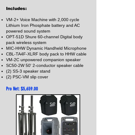
Includes:
VM-2+ Voice Machine with 2,000 cycle
Lithium Iron Phosphate battery and AC
powered sound system
OPT-51D Shure 60-channel Digital body
pack wireless system
MIC-HHW Dynamic Handheld Microphone
CBL-TA4F-XLRF body pack to HHW cable
VM-2C unpowered companion speaker
SC50-2
W 50' 2
-conductor speaker cable
(2) SS-3 speaker stand
(2) PSC-VM slip
cover
Pro Net: $5,659
.00