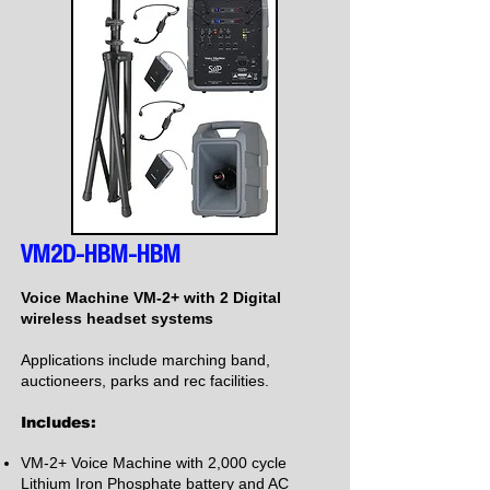
VM2D-HBM-HBM
Voice Machine VM-2+ with 2 Digital
wireless headset systems
Applications include marching band,
auctioneers, parks and rec facilities.
Includes:
VM-2+ Voice Machine with 2,000 cycle
Lithium Iron Phosphate battery and AC