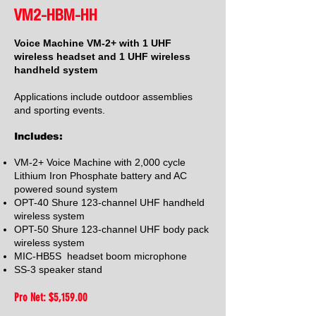
VM2-HBM-HH
Voice Machine VM-2+ with 1 UHF
wireless headset and 1 UHF wireless
handheld system
Applications include outdoor assemblies
and sporting events.
Includes:
VM-2+ Voice Machine with 2,000 cycle
Lithium Iron Phosphate battery and AC
powered sound system
OPT-40 Shure 123-channel UHF handheld
wireless system
OPT-50 Shure 123-channel UHF body pack
wireless system
MIC-HB5S headset boom microphone
SS-3 speaker stand
Pro Net: $5,159
.00