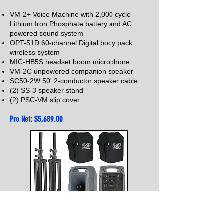
VM-2+ Voice Machine with 2,000 cycle
Lithium Iron Phosphate battery and AC
powered sound system
OPT-51D 60-channel Digital body pack
wireless system
MIC-HB5S headset boom microphone
VM-2C unpowered companion speaker
SC50-2
W 50' 2
-conductor speaker cable
(2) SS-3 speaker stand
(2) PSC-VM s
lip cover
Pro Net: $5,68
9.00