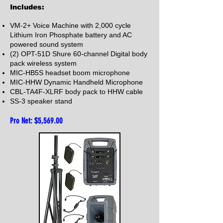
Includes:
VM-2+ Voice Machine with 2,000 cycle
Lithium Iron Phosphate battery and AC
powered sound system
(2) OPT-51D Shure 60-channel Digital body
pack wireless system
MIC-HB5S headset boom microphone
MIC-HHW Dynamic Handheld Microphone
CBL-TA4F-XLRF body pack to HHW cable
SS-3 speaker stand
Pro Net: $5,569
.00