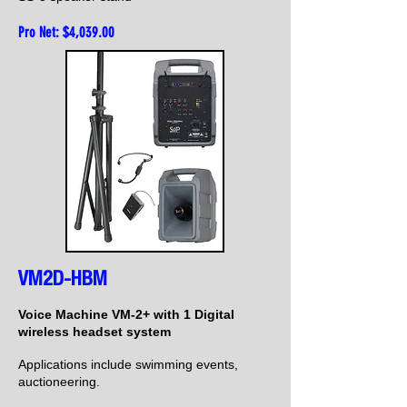
Pro Net: $4,039
.00
VM2D-HBM
Voice Machine VM-2+ with 1 Digital
wireless headset system
Applications include swimming events,
auctioneering.