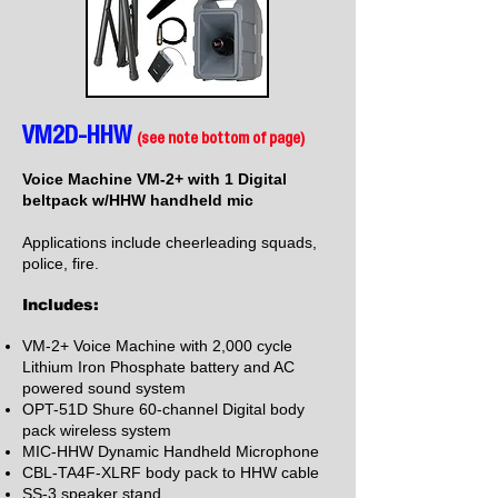
VM2D-HHW
(see note bottom of page)
Voice Machine VM-2+ with 1 Digital
beltpack w/HHW handheld mic
Applications include cheerleading squads,
police, fire.
Includes:
VM-2+ Voice Machine with 2,000 cycle
Lithium Iron Phosphate battery and AC
powered sound system
OPT-51D Shure 60-channel Digital body
pack wireless system
MIC-HHW Dynamic Handheld Microphone
CBL-TA4F-XLRF body pack to HHW cable
SS-3 speaker stand