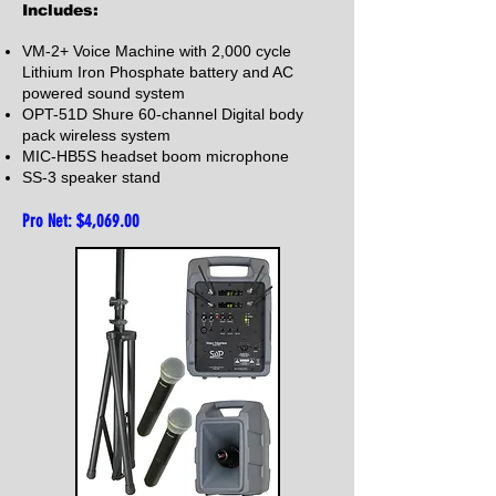
Includes:
VM-2+ Voice Machine with 2,000 cycle
Lithium Iron Phosphate battery and AC
powered sound system
OPT-51D Shure 60-channel Digital body
pack wireless system
MIC-HB5S headset boom microphone
SS-3 speaker stand
Pro Net: $4,06
9.00