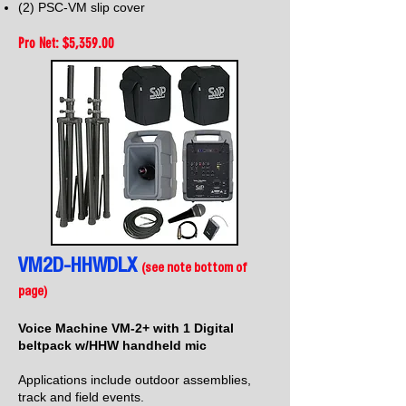
(2) PSC-VM slip
cover
Pro Net: $5,35
9.00
VM2D-HHWDLX
(see note bottom of
page)
Voice Machine VM-2+ with 1 Digital
beltpack w/HHW handheld mic
Applications include outdoor assemblies,
track and field events.