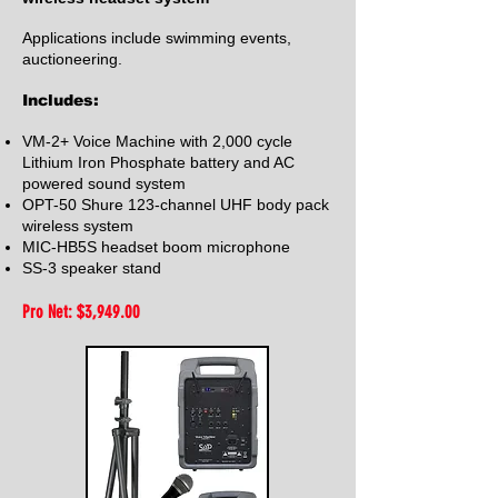
Applications include swimming events,
auctioneering.
Includes:
VM-2+ Voice Machine with 2,000 cycle
Lithium Iron Phosphate battery and AC
powered sound system
OPT-50 Shure 123-channel UHF body pack
wireless system
MIC-HB5S headse
t boom microphone
SS-3 speaker stand
Pro Net: $3,949
.00